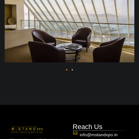
Reach Us
info@mstandxpo.in