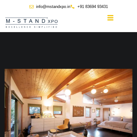
info@mstandxpo.in
+91 83694 93431