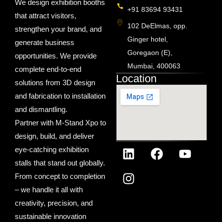
We design exhibition booths
+91 83694 93431
that attract visitors,
102 DeElmas, opp.
strengthen your brand, and
Ginger hotel,
generate business
Goregaon (E),
opportunities. We provide
Mumbai, 400063
complete end-to-end
Location
solutions from 3D design
and fabrication to installation
and dismantling.
Partner with M-Stand Xpo to
design, build, and deliver
eye-catching exhibition
stalls that stand out globally.
From concept to completion
– we handle it all with
creativity, precision, and
sustainable innovation