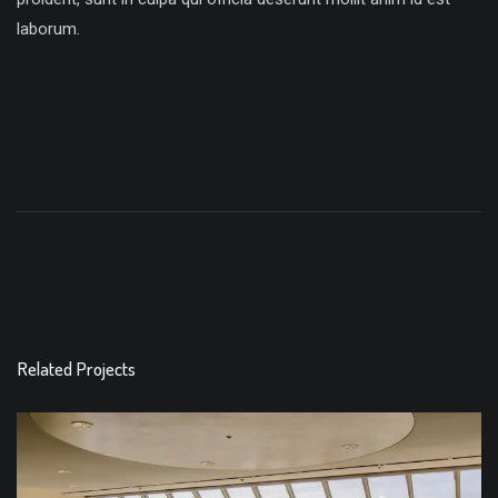
laborum.
Related Projects