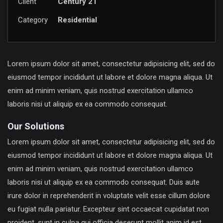
Client
Century 21
Category
Residential
Lorem ipsum dolor sit amet, consectetur adipisicing elit, sed do
eiusmod tempor incididunt ut labore et dolore magna aliqua. Ut
enim ad minim veniam, quis nostrud exercitation ullamco
laboris nisi ut aliquip ex ea commodo consequat.
Our Solutions
Lorem ipsum dolor sit amet, consectetur adipisicing elit, sed do
eiusmod tempor incididunt ut labore et dolore magna aliqua. Ut
enim ad minim veniam, quis nostrud exercitation ullamco
laboris nisi ut aliquip ex ea commodo consequat. Duis aute
irure dolor in reprehenderit in voluptate velit esse cillum dolore
eu fugiat nulla pariatur. Excepteur sint occaecat cupidatat non
proident, sunt in culpa qui officia deserunt mollit anim id est