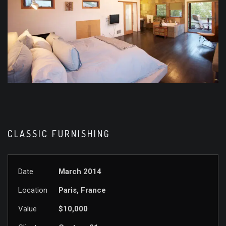
CLASSIC FURNISHING
Date
March 2014
Location
Paris, France
Value
$10,000