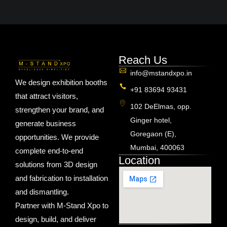
Reach Us
info@mstandxpo.in
We design exhibition booths
+91 83694 93431
that attract visitors,
102 DeElmas, opp.
strengthen your brand, and
Ginger hotel,
generate business
Goregaon (E),
opportunities. We provide
Mumbai, 400063
complete end-to-end
Location
solutions from 3D design
and fabrication to installation
and dismantling.
Partner with M-Stand Xpo to
design, build, and deliver