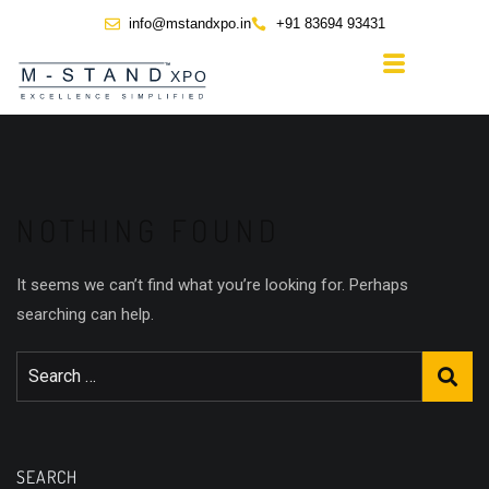
info@mstandxpo.in
+91 83694 93431
NOTHING FOUND
It seems we can’t find what you’re looking for. Perhaps
searching can help.
SEARCH