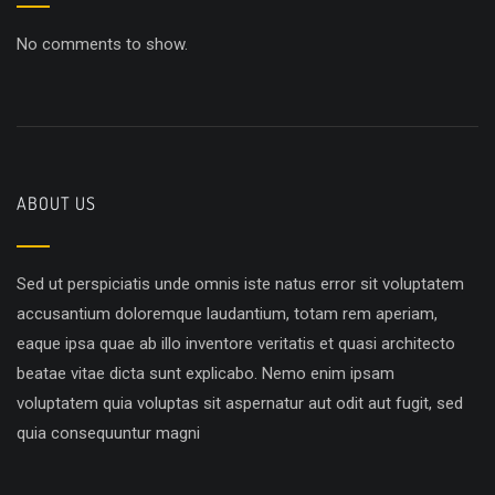
No comments to show.
ABOUT US
Sed ut perspiciatis unde omnis iste natus error sit voluptatem
accusantium doloremque laudantium, totam rem aperiam,
eaque ipsa quae ab illo inventore veritatis et quasi architecto
beatae vitae dicta sunt explicabo. Nemo enim ipsam
voluptatem quia voluptas sit aspernatur aut odit aut fugit, sed
quia consequuntur magni