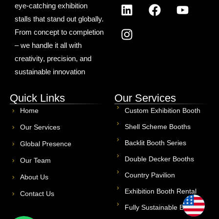
eye-catching exhibition
stalls that stand out globally.
From concept to completion
– we handle it all with
creativity, precision, and
sustainable innovation
Quick Links
Our Services
Home
Custom Exhibition Booth
Shell Scheme Booths
Our Services
Backlit Booth Series
Global Presence
Double Decker Booths
Our Team
Country Pavilion
About Us
Exhibition Booth Rental
Contact Us
USA
Fully Sustainable Booths