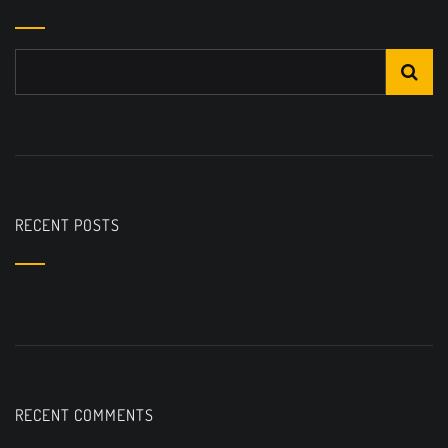
RECENT POSTS
RECENT COMMENTS